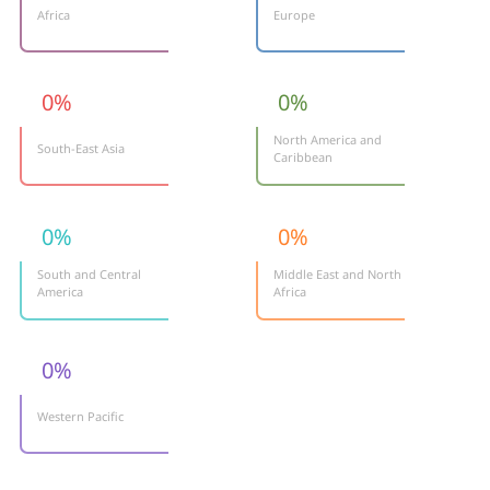
Africa
Europe
0
%
0
%
North America and
South-East Asia
Caribbean
0
%
0
%
South and Central
Middle East and North
America
Africa
0
%
Western Pacific