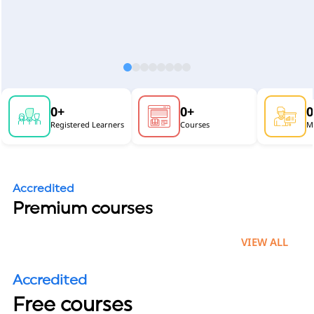
0
+
0
+
0
Registered Learners
Courses
Mu
Accredited
Premium courses
VIEW ALL
Accredited
Free courses