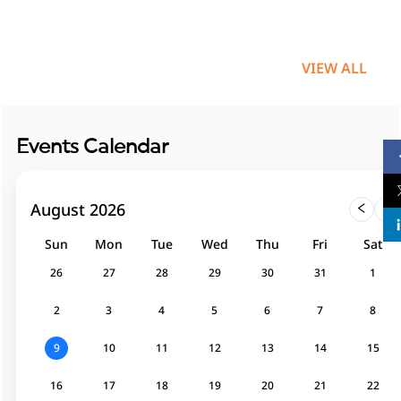
VIEW ALL
Events Calendar
August 2026
26
27
28
29
30
31
1
2
3
4
5
6
7
8
9
10
11
12
13
14
15
16
17
18
19
20
21
22