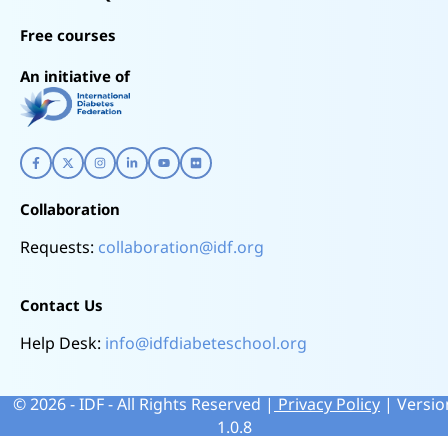
Free courses
An initiative of
Collaboration
Requests:
collaboration@idf.org
Contact Us
Help Desk:
info@idfdiabeteschool.org
©
2026
- IDF - All Rights Reserved |
Privacy Policy
| Versio
1.0.8