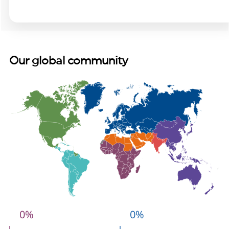
Our global community
0
%
0
%