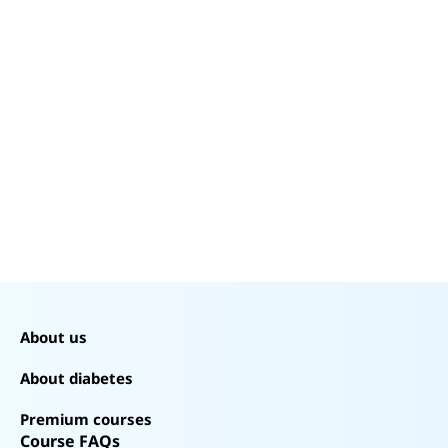
60%
40%
20%
0%
About us
About diabetes
Premium courses
Course FAQs