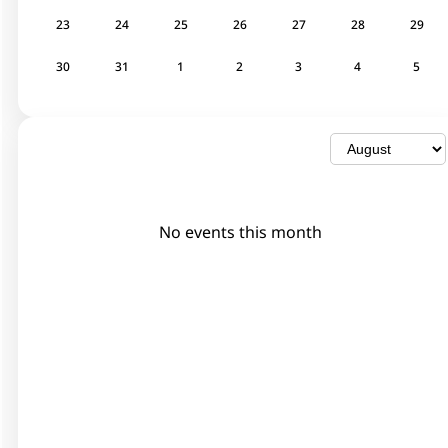
23
24
25
26
27
28
29
30
31
1
2
3
4
5
No events this month