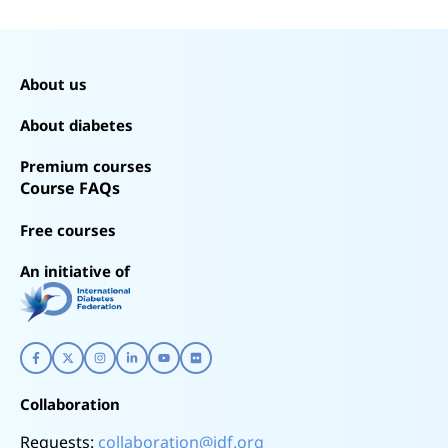
About us
About diabetes
Premium courses
Course FAQs
Free courses
An initiative of
Collaboration
Requests:
collaboration@idf.org