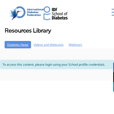
Resources Library
Diabetes News
Videos and Webcasts
Webinars
To access this content, please login using your School profile credentials.